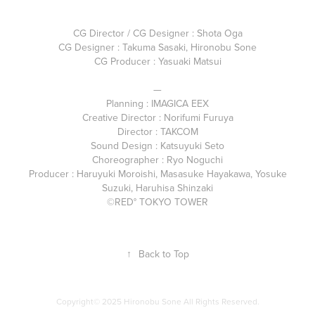
CG Director / CG Designer : Shota Oga
CG Designer : Takuma Sasaki, Hironobu Sone
CG Producer : Yasuaki Matsui
—
Planning : IMAGICA EEX
Creative Director : Norifumi Furuya
Director : TAKCOM
Sound Design : Katsuyuki Seto
Choreographer : Ryo Noguchi
Producer : Haruyuki Moroishi, Masasuke Hayakawa, Yosuke
Suzuki, Haruhisa Shinzaki
©RED° TOKYO TOWER
↑
Back to Top
Copyright© 2025 Hironobu Sone All Rights Reserved.