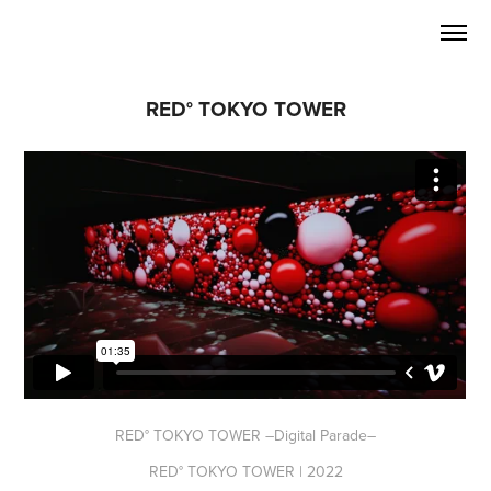
RED° TOKYO TOWER
RED° TOKYO TOWER –Digital Parade–
RED° TOKYO TOWER | 2022